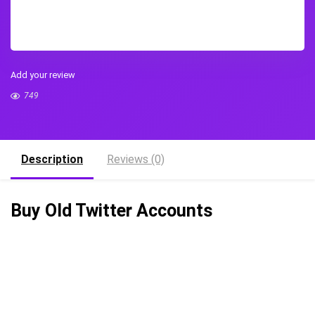
Add your review
749
Description
Reviews (0)
Buy Old Twitter Accounts