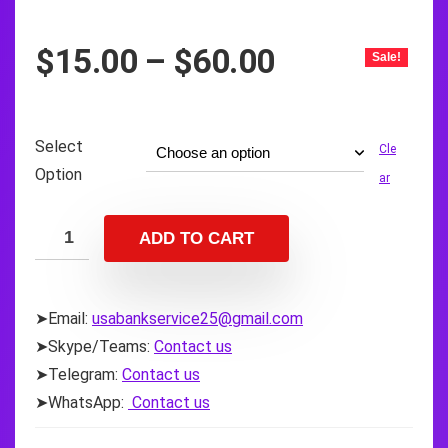
Price
$
15.00
–
$
60.00
Sale!
range:
$15.00
through
Select
Cle
$60.00
Option
ar
ADD TO CART
➤Email:
usabankservice25@gmail.com
➤Skype/Teams:
Contact us
➤Telegram:
Contact us
➤WhatsApp:
Contact us