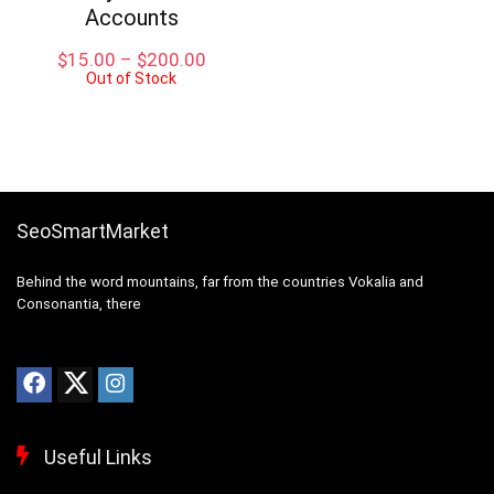
Accounts
Price
$
15.00
–
$
200.00
Out of Stock
range:
$15.00
through
$200.00
SeoSmartMarket
Behind the word mountains, far from the countries Vokalia and
Consonantia, there
Useful Links