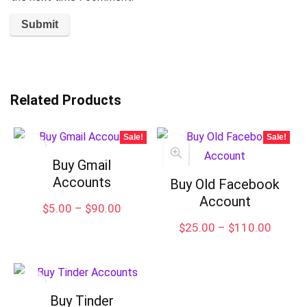
Related Products
Sale!
Sale!
Buy Gmail
Accounts
Buy Old Facebook
Account
Price
$
5.00
–
$
90.00
range:
Price
$
25.00
–
$
110.00
$5.00
range:
through
$25.00
$90.00
throug
$110.
Buy Tinder