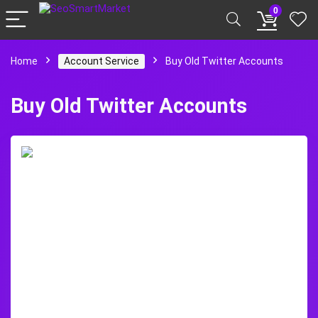
0
Home
Account Service
Buy Old Twitter Accounts
Buy Old Twitter Accounts