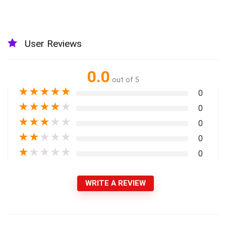
User Reviews
0.0
out of 5
★
★
★
★
★
0
★
★
★
★
★
0
★
★
★
★
★
0
★
★
★
★
★
0
★
★
★
★
★
0
WRITE A REVIEW