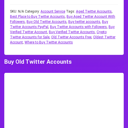
SKU:
N/A
Category:
Account Service
Tags:
Aged Twitter Accounts
,
Best Place to Buy Twitter Accounts
,
Buy Aged Twitter Account With
Followers
,
Buy Old Twitter Accounts
,
Buy twitter accounts
,
Buy
Twitter Accounts PayPal
,
Buy Twitter Accounts with Followers
,
Buy
Verified Twitter Account
,
Buy Verified Twitter Accounts
,
Crypto
Twitter Accounts for Sale
,
Old Twitter Accounts Free
,
Oldest Twitter
Account
,
Where to Buy Twitter Accounts
Buy Old Twitter Accounts