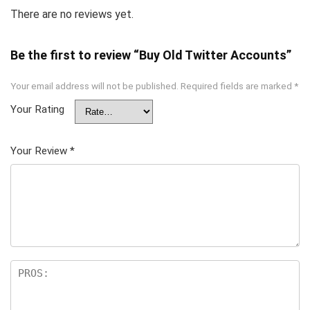
There are no reviews yet.
Be the first to review “Buy Old Twitter Accounts”
Your email address will not be published.
Required fields are marked
*
Your Rating
Your Review
*