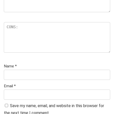
Name
*
Email
*
Save my name, email, and website in this browser for
the next time I comment.