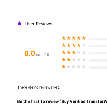
User Reviews
★
★
★
★
★
★
★
★
★
★
0.0
★
★
★
★
★
out of 5
★
★
★
★
★
★
★
★
★
★
There are no reviews yet.
Be the first to review “Buy Verified Transfer