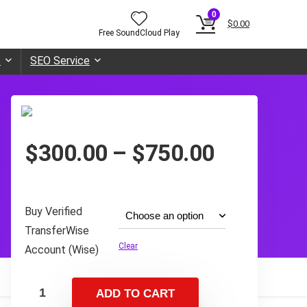
0
$
0.00
Free SoundCloud Play
t
SEO Service
Price
$
300.00
–
$
750.00
range:
$300.00
through
Buy Verified
$750.00
TransferWise
Clear
Account (Wise)
ADD TO CART