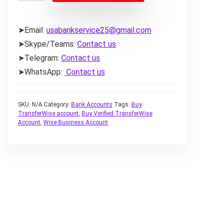
➤Email:
usabankservice25@gmail.com
➤Skype/Teams:
Contact us
➤Telegram:
Contact us
➤WhatsApp:
Contact us
SKU:
N/A
Category:
Bank Accounts
Tags:
Buy
TransferWise account
,
Buy Verified TransferWise
Account
,
Wise Business Account