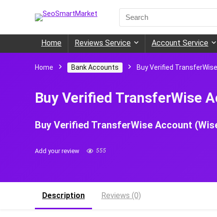
Search
for:
Home
Reviews Service
Account Service
Home
Bank Accounts
Buy Verified TransferWis
Buy Verified TransferWise A
Buy Verified TransferWise Account (Wis
Add your review
555
Description
Reviews (0)