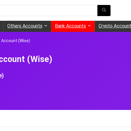
Others Accounts
Bank Accounts
Crypto Accoun
e Account (Wise)
ccount (Wise)
e)