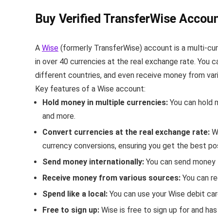
Buy Verified TransferWise Accoun
A
Wise
(formerly TransferWise) account is a multi-cu
in over 40 currencies at the real exchange rate.
You ca
different countries, and even receive money from var
Key features of a Wise account:
Hold money in multiple currencies:
You can hold m
and more.
Convert currencies at the real exchange rate:
W
currency conversions, ensuring you get the best po
Send money internationally:
You can send money t
Receive money from various sources:
You can re
Spend like a local:
You can use your Wise debit car
Free to sign up:
Wise is free to sign up for and ha