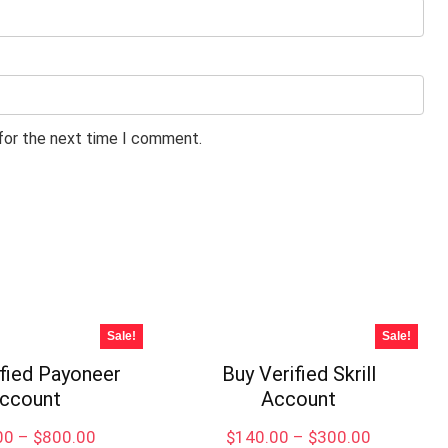
 for the next time I comment.
Sale!
Sale!
ified Payoneer
Buy Verified Skrill
ccount
Account
Price
Price
00
–
$
800.00
$
140.00
–
$
300.00