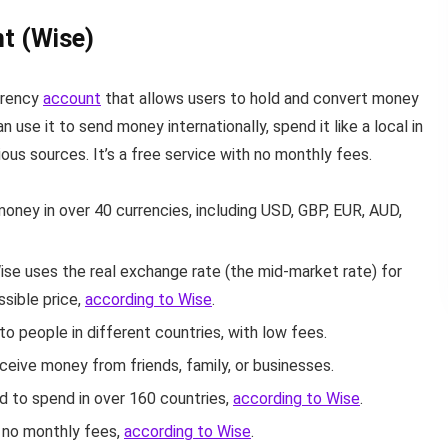
t (Wise)
rrency
account
that allows users to hold and convert money
n use it to send money internationally, spend it like a local in
ious sources.
It’s a free service with no monthly fees.
oney in over 40 currencies, including USD, GBP, EUR, AUD,
ise uses the real exchange rate (the mid-market rate) for
ssible price,
according to Wise
.
o people in different countries, with low fees.
ceive money from friends, family, or businesses.
d to spend in over 160 countries,
according to Wise
.
s no monthly fees,
according to Wise
.