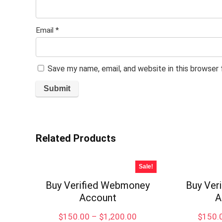
Email
*
Save my name, email, and website in this browser
Related Products
Sale!
Buy Verified Webmoney
Buy Ver
Account
A
Price
$
150.00
–
$
1,200.00
$
150.