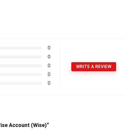
0
0
0
WRITE A REVIEW
0
0
Wise Account (Wise)”