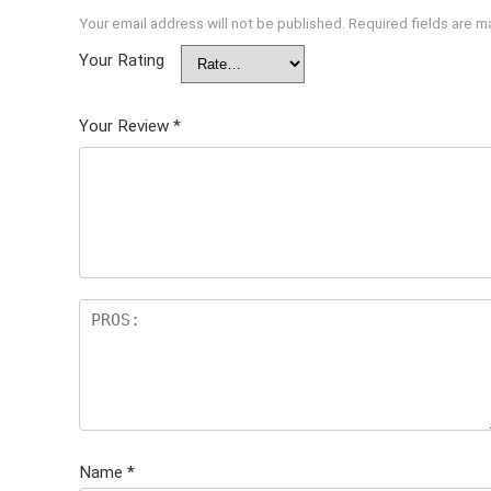
Your email address will not be published.
Required fields are 
Your Rating
Your Review
*
Name
*