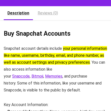
Description
Reviews (0)
Buy Snapchat Accounts
Snapchat account details include
your personal information
like name, username, birthday, email, and phone number, as
well as account settings and privacy preferences
.
You can
also access information like
your
Snapcode
,
Bitmoji
,
Memories
,
and purchase
history.
Some of this information, like your username and
Snapcode, is visible to the public by default.
Key Account Information: