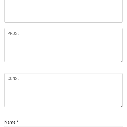
Name
*