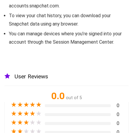
accounts.snapchat.com.
To view your chat history, you can download your
Snapchat data using any browser.
You can manage devices where you’re signed into your
account through the Session Management Center.
User Reviews
0.0
out of 5
★
★
★
★
★
0
★
★
★
★
★
0
★
★
★
★
★
0
★
★
★
★
★
0