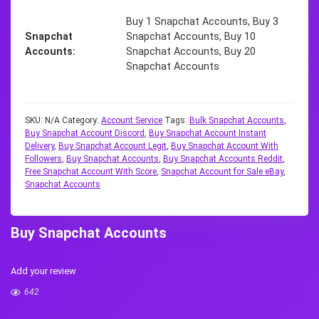
Buy 1 Snapchat Accounts, Buy 3
Snapchat
Snapchat Accounts, Buy 10
Accounts
Snapchat Accounts, Buy 20
Snapchat Accounts
SKU:
N/A
Category:
Account Service
Tags:
Bulk Snapchat Accounts
,
Buy Snapchat Account Discord
,
Buy Snapchat Account Instant
Delivery
,
Buy Snapchat Account Legit
,
Buy Snapchat Account With
Followers
,
Buy Snapchat Accounts
,
Buy Snapchat Accounts Reddit
,
Free Snapchat Account With Score
,
Snapchat Account for Sale eBay
,
Snapchat Accounts
Buy Snapchat Accounts
Add your review
642