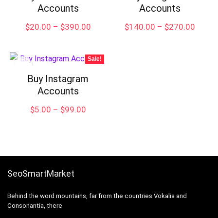
Accounts
Accounts
Price
Price
$
20.00
–
$
390.00
$
140.00
–
$
270.00
range:
range:
$20.00
$140.
through
throu
Sale!
$390.00
$270.
Buy Instagram
Accounts
Price
$
5.00
–
$
99.00
range:
$5.00
through
$99.00
SeoSmartMarket
Behind the word mountains, far from the countries Vokalia and
Consonantia, there