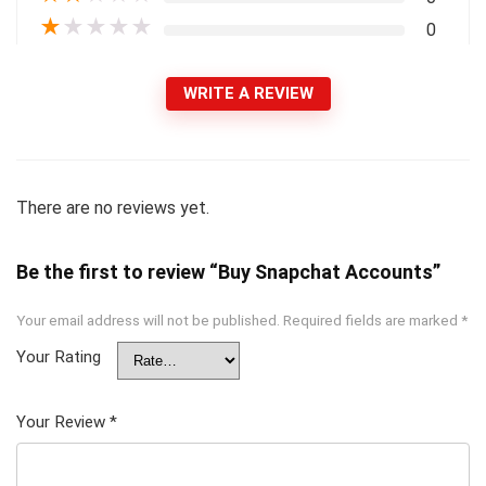
★
★
★
★
★
0
WRITE A REVIEW
There are no reviews yet.
Be the first to review “Buy Snapchat Accounts”
Your email address will not be published.
Required fields are marked
*
Your Rating
Your Review
*