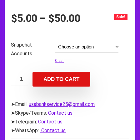
Price
$
5.00
–
$
50.00
Sale!
range:
$5.00
through
Snapchat
$50.00
Accounts
Clear
ADD TO CART
➤Email:
usabankservice25@gmail.com
➤Skype/Teams:
Contact us
➤Telegram:
Contact us
➤WhatsApp:
Contact us