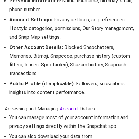
Personal Information:
Name, username, birthday, email,
phone number.
Account Settings:
Privacy settings, ad preferences,
lifestyle categories, permissions, Our Story management,
and Snap Map settings.
Other Account Details:
Blocked Snapchatters,
Memories, Bitmoji, Snapcode, purchase history (custom
filters, lenses, Spectacles), Shazam history, Snapcash
transactions.
Public Profile (if applicable):
Followers, subscribers,
insights into content performance.
Accessing and Managing
Account
Details:
You can manage most of your account information and
privacy settings directly within the Snapchat app.
You can also download your data from