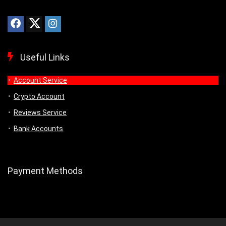
Useful Links
Account Service
Crypto Account
Reviews Service
Bank Accounts
Payment Methods