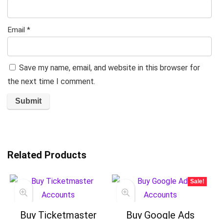
Email
*
Save my name, email, and website in this browser for
the next time I comment.
Related Products
Sale!
Buy Ticketmaster
Buy Google Ads