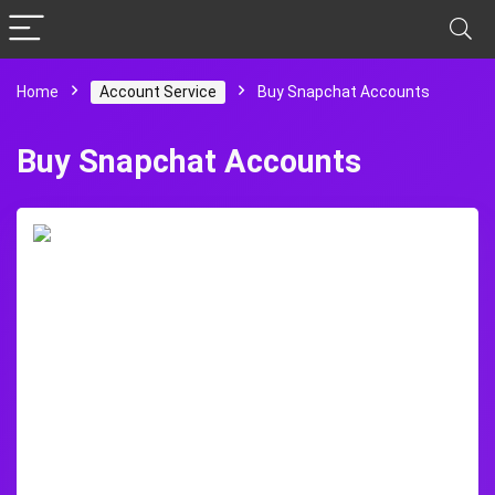
Home
Account Service
Buy Snapchat Accounts
Buy Snapchat Accounts