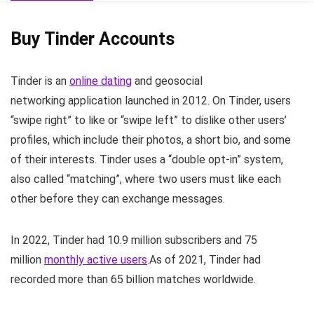
Buy Tinder Accounts
Tinder
is an
online dating
and geosocial
networking application launched in 2012. On Tinder, users
“swipe right” to like or “swipe left” to dislike other users’
profiles, which include their photos, a short bio, and some
of their interests. Tinder uses a “double opt-in” system,
also called “matching”, where two users must like each
other before they can exchange messages.
In 2022, Tinder had 10.9 million subscribers and 75
million
monthly active users
.
As of 2021, Tinder had
recorded more than 65 billion matches worldwide.