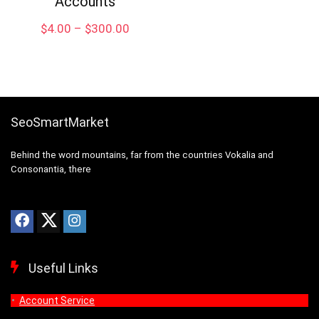
Accounts
Price
$
4.00
–
$
300.00
range:
$4.00
through
$300.00
SeoSmartMarket
Behind the word mountains, far from the countries Vokalia and
Consonantia, there
Useful Links
Account Service