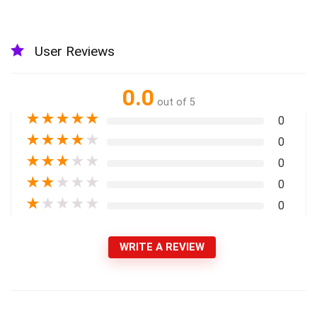
User Reviews
0.0
out of 5
★
★
★
★
★
0
★
★
★
★
★
0
★
★
★
★
★
0
★
★
★
★
★
0
★
★
★
★
★
0
WRITE A REVIEW