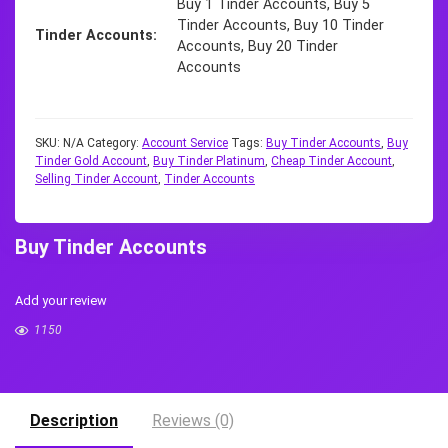
Buy 1 Tinder Accounts, Buy 5
Tinder Accounts, Buy 10 Tinder
Tinder Accounts
Accounts, Buy 20 Tinder
Accounts
SKU:
N/A
Category:
Account Service
Tags:
Buy Tinder Accounts
,
Buy
Tinder Gold Account
,
Buy Tinder Platinum
,
Cheap Tinder Account
,
Selling Tinder Account
,
Tinder Accounts
Buy Tinder Accounts
Add your review
1150
Description
Reviews (0)