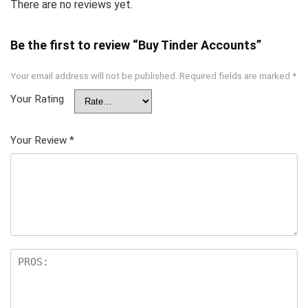
There are no reviews yet.
Be the first to review “Buy Tinder Accounts”
Your email address will not be published.
Required fields are marked
*
Your Rating
Your Review
*