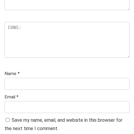
Name
*
Email
*
Save my name, email, and website in this browser for
the next time I comment.