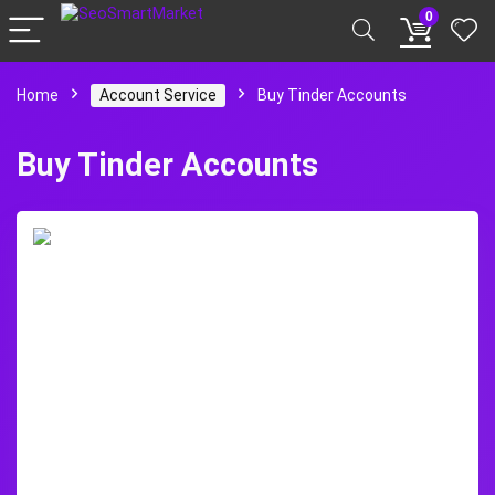
0
Home
Account Service
Buy Tinder Accounts
Buy Tinder Accounts