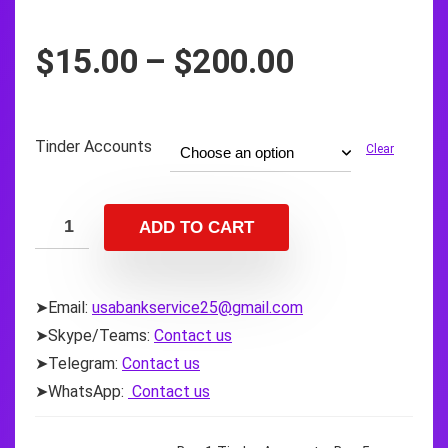
Price
$
15.00
–
$
200.00
range:
$15.00
through
Tinder Accounts
Clear
$200.00
ADD TO CART
➤Email:
usabankservice25@gmail.com
➤Skype/Teams:
Contact us
➤Telegram:
Contact us
➤WhatsApp:
Contact us