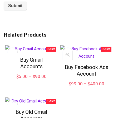
Related Products
Sale!
Sale!
Buy Gmail
Accounts
Buy Facebook Ads
Account
Price
$
5.00
–
$
90.00
range:
Price
$
99.00
–
$
400.00
$5.00
range:
through
$99.00
$90.00
throug
Sale!
$400.
Buy Old Gmail