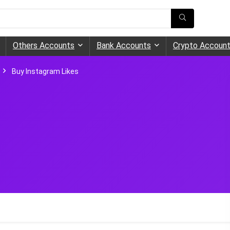
Others Accounts
Bank Accounts
Crypto Accoun
Buy Instagram Likes