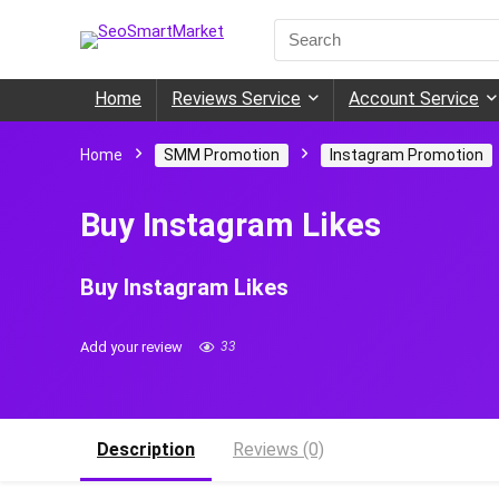
Search
for:
Home
Reviews Service
Account Service
Home
SMM Promotion
Instagram Promotion
Buy Instagram Likes
Buy Instagram Likes
Add your review
33
Description
Reviews (0)