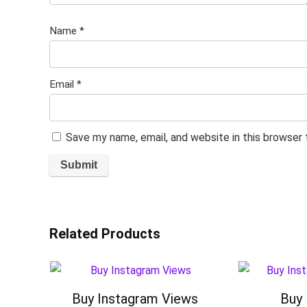
Name
*
Email
*
Save my name, email, and website in this browser
Related Products
Buy Instagram Views
Buy 