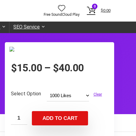
0
$
0.00
Free SoundCloud Play
t
SEO Service
Price
$
15.00
–
$
40.00
range:
$15.00
through
Select Option
Clear
$40.00
ADD TO CART