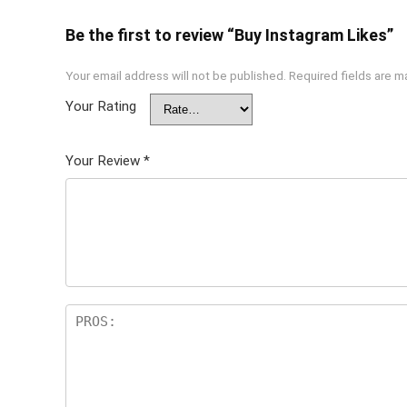
Be the first to review “Buy Instagram Likes”
Your email address will not be published.
Required fields are 
Your Rating
Your Review
*