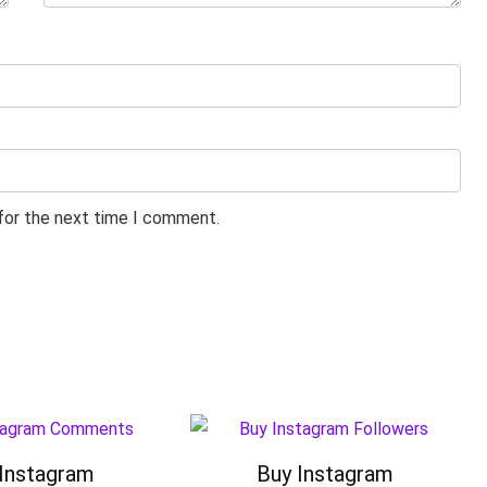
 for the next time I comment.
Instagram
Buy Instagram