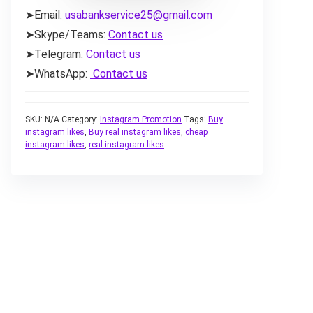
➤Email:
usabankservice25@gmail.com
➤Skype/Teams:
Contact us
➤Telegram:
Contact us
➤WhatsApp:
Contact us
SKU:
N/A
Category:
Instagram Promotion
Tags:
Buy
instagram likes
,
Buy real instagram likes
,
cheap
instagram likes
,
real instagram likes