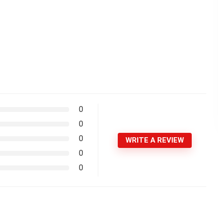
0
0
0
WRITE A REVIEW
0
0