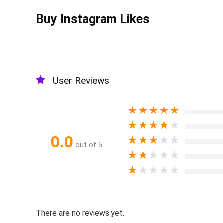
Buy Instagram Likes
User Reviews
★
★
★
★
★
★
★
★
★
★
0.0
★
★
★
★
★
out of 5
★
★
★
★
★
★
★
★
★
★
There are no reviews yet.