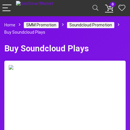
0
Home
SMM Promotion
Soundcloud Promotion
Buy Soundcloud Plays
Buy Soundcloud Plays