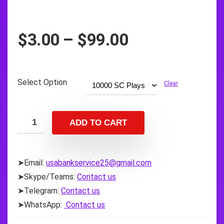
Price
$
3.00
–
$
99.00
range:
$3.00
through
Select Option
Clear
$99.00
ADD TO CART
➤Email:
usabankservice25@gmail.com
➤Skype/Teams:
Contact us
➤Telegram:
Contact us
➤WhatsApp:
Contact us