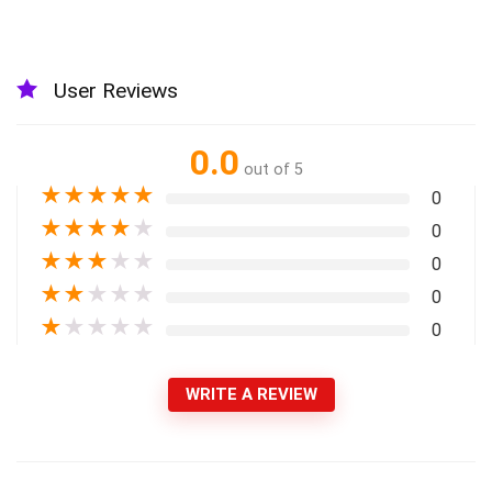
User Reviews
0.0
out of 5
★
★
★
★
★
0
★
★
★
★
★
0
★
★
★
★
★
0
★
★
★
★
★
0
★
★
★
★
★
0
WRITE A REVIEW