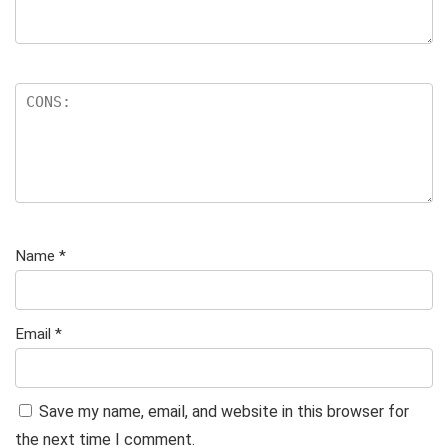
Name
*
Email
*
Save my name, email, and website in this browser for
the next time I comment.