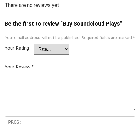
There are no reviews yet.
Be the first to review “Buy Soundcloud Plays”
Your email address will not be published.
Required fields are marked
*
Your Rating
Your Review
*