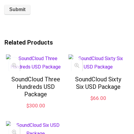
Related Products
SoundCloud Three
SoundCloud Sixty
Hundreds USD
Six USD Package
Package
$
66.00
$
300.00