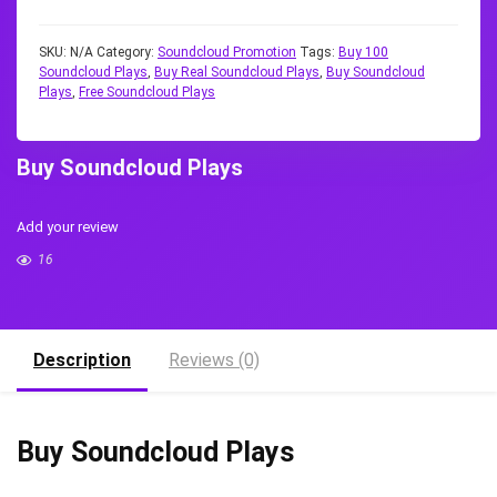
SKU:
N/A
Category:
Soundcloud Promotion
Tags:
Buy 100
Soundcloud Plays
,
Buy Real Soundcloud Plays
,
Buy Soundcloud
Plays
,
Free Soundcloud Plays
Buy Soundcloud Plays
Add your review
16
Description
Reviews (0)
Buy Soundcloud Plays