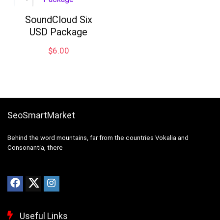
SoundCloud Six
USD Package
$
6.00
SeoSmartMarket
Behind the word mountains, far from the countries Vokalia and
Consonantia, there
Useful Links