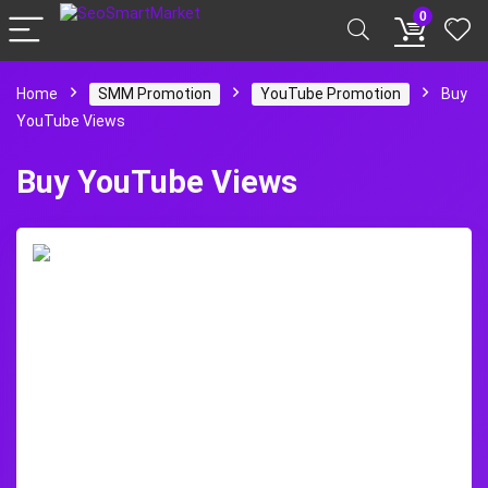
0
Home
SMM Promotion
YouTube Promotion
Buy
YouTube Views
Buy YouTube Views