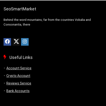
SeoSmartMarket
Behind the word mountains, far from the countries Vokalia and
Consonantia, there
Useful Links
Account Service
Crypto Account
Reviews Service
Bank Accounts