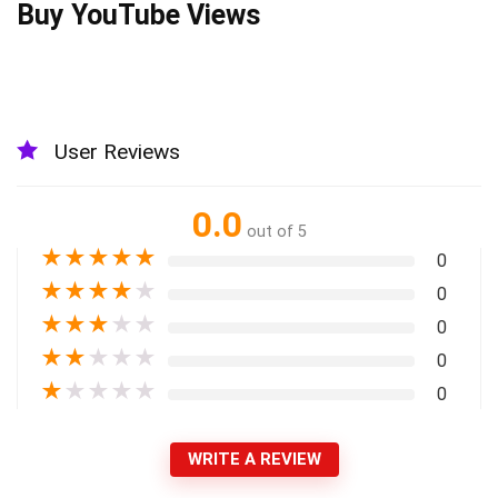
Buy YouTube Views
User Reviews
0.0
out of 5
★
★
★
★
★
0
★
★
★
★
★
0
★
★
★
★
★
0
★
★
★
★
★
0
★
★
★
★
★
0
WRITE A REVIEW