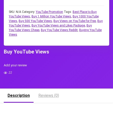
SKU:
N/A
Category:
YouTube Promotion
Tags:
Best Place to Buy
YouTube Views
,
Buy 1 Million YouTube Views
,
Buy 1000 YouTube
Views
,
Buy 500 YouTube Views
,
Buy Views on YouTube for Free
,
Buy
YouTube Views
,
Buy YouTube Views and Likes Package
,
Buy
YouTube Views Cheap
,
Buy YouTube Views Reddit
,
Buying YouTube
Views
Buy YouTube Views
Add your review
22
Description
Reviews (0)