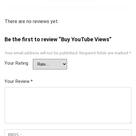
There are no reviews yet.
Be the first to review “Buy YouTube Views”
Your email address will not be published.
Required fields are marked
*
Your Rating
Your Review
*