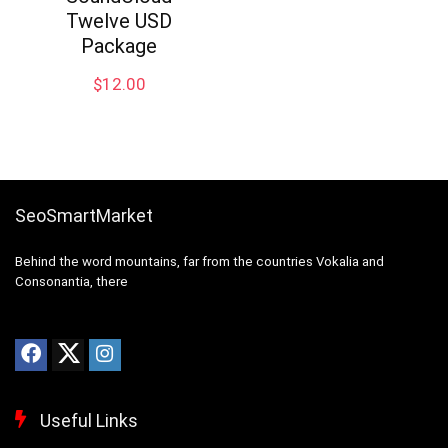
Twelve USD
Package
$
12.00
SeoSmartMarket
Behind the word mountains, far from the countries Vokalia and
Consonantia, there
Useful Links