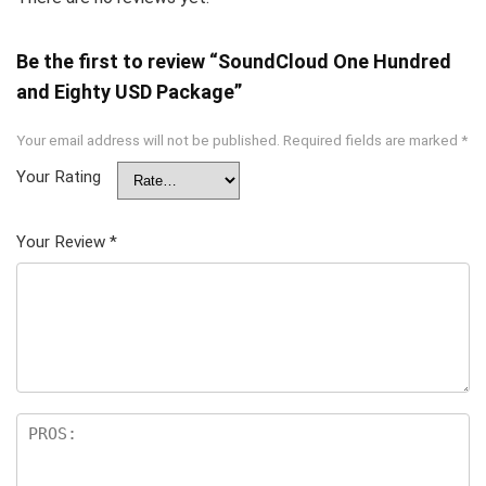
Be the first to review “SoundCloud One Hundred
and Eighty USD Package”
Your email address will not be published.
Required fields are marked
*
Your Rating
Your Review
*