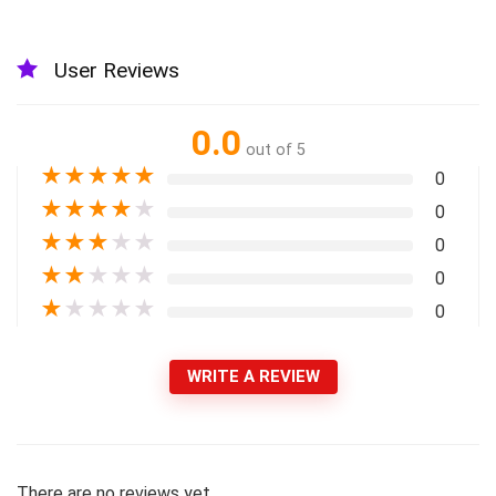
User Reviews
0.0
out of 5
★
★
★
★
★
0
★
★
★
★
★
0
★
★
★
★
★
0
★
★
★
★
★
0
★
★
★
★
★
0
WRITE A REVIEW
There are no reviews yet.