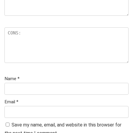
Name
*
Email
*
Save my name, email, and website in this browser for