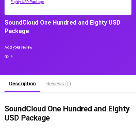
Eighty USD Package
SoundCloud One Hundred and Eighty USD
Package
Add your review
10
Description
Reviews (0)
SoundCloud One Hundred and Eighty
USD Package