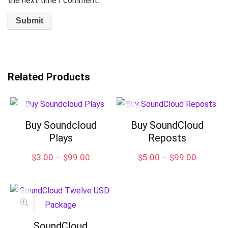
the next time I comment.
Related Products
Buy Soundcloud
Buy SoundCloud
Plays
Reposts
Price
Price
$
3.00
–
$
99.00
$
5.00
–
$
99.00
range:
range:
$3.00
$5.00
through
through
$99.00
$99.00
SoundCloud