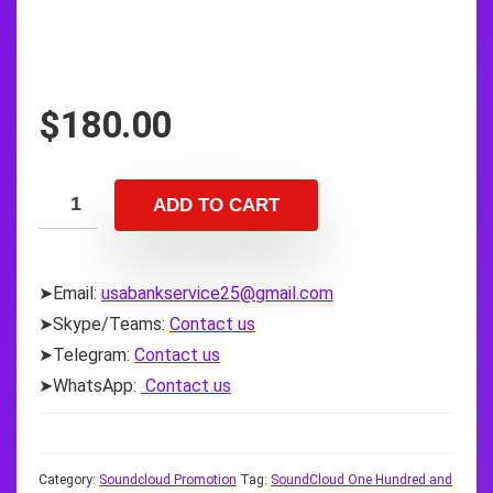
$
180.00
ADD TO CART
➤Email:
usabankservice25@gmail.com
➤Skype/Teams:
Contact us
➤Telegram:
Contact us
➤WhatsApp:
Contact us
Category:
Soundcloud Promotion
Tag:
SoundCloud One Hundred and