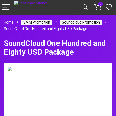
0
Home
SMM Promotion
Soundcloud Promotion
SoundCloud One Hundred and Eighty USD Package
SoundCloud One Hundred and
Eighty USD Package